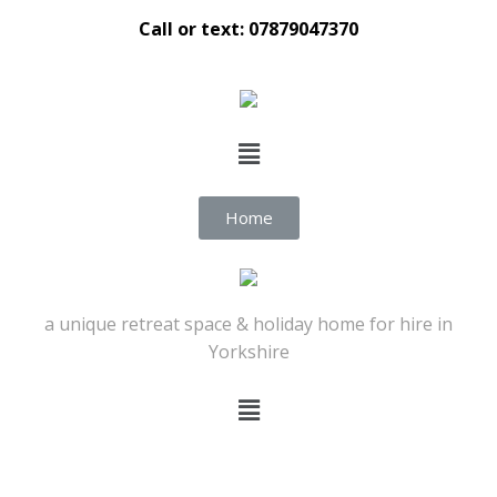
Call or text: 07879047370
Home
a unique retreat space & holiday home for hire in
Yorkshire