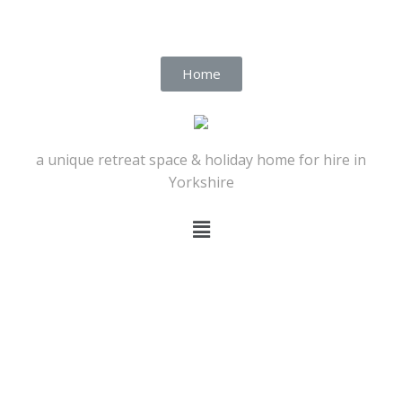
Home
a unique retreat space & holiday home for hire in
Yorkshire