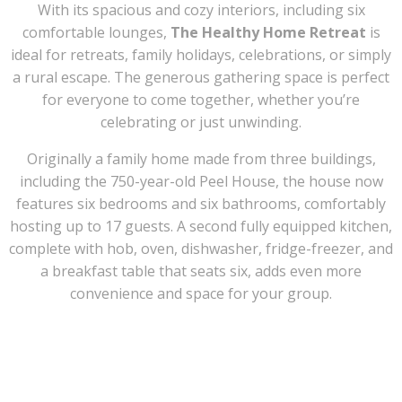
With its spacious and cozy interiors, including six
comfortable lounges,
The Healthy Home Retreat
is
ideal for retreats, family holidays, celebrations, or simply
a rural escape. The generous gathering space is perfect
for everyone to come together, whether you’re
celebrating or just unwinding.
Originally a family home made from three buildings,
including the 750-year-old Peel House, the house now
features six bedrooms and six bathrooms, comfortably
hosting up to 17 guests. A second fully equipped kitchen,
complete with hob, oven, dishwasher, fridge-freezer, and
a breakfast table that seats six, adds even more
convenience and space for your group.