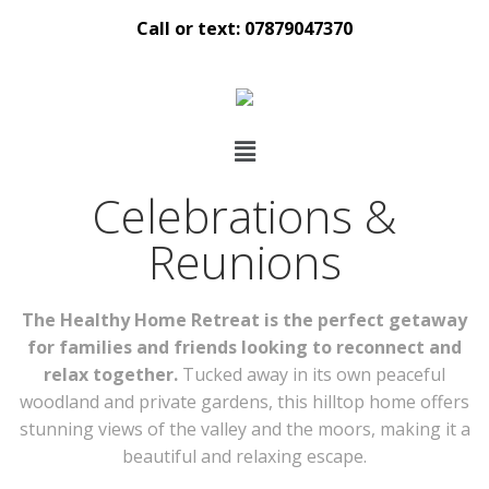
Call or text: 07879047370
Celebrations &
Reunions
The Healthy Home Retreat is the perfect getaway
for families and friends looking to reconnect and
relax together.
Tucked away in its own peaceful
woodland and private gardens, this hilltop home offers
stunning views of the valley and the moors, making it a
beautiful and relaxing escape.