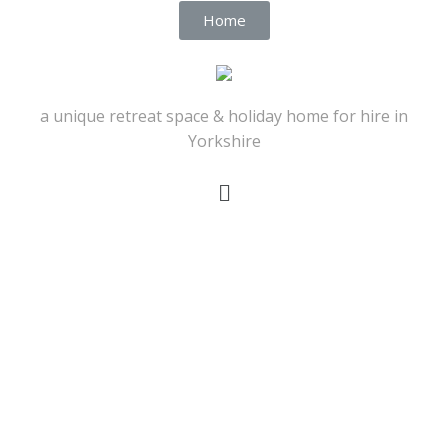
Home
a unique retreat space & holiday home for hire in
Yorkshire