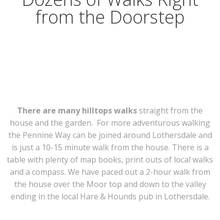
from the Doorstep
There are many hilltops walks
straight from the
house and the garden. For more adventurous walking
the Pennine Way can be joined around Lothersdale and
is just a 10-15 minute walk from the house. There is a
table with plenty of map books, print outs of local walks
and a compass. We have paced out a 2-hour walk from
the house over the Moor top and down to the valley
ending in the local Hare & Hounds pub in Lothersdale.