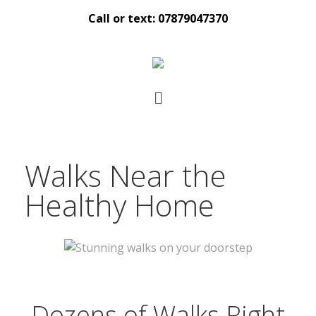
Call or text: 07879047370
Walks Near the
Healthy Home
Dozens of Walks Right