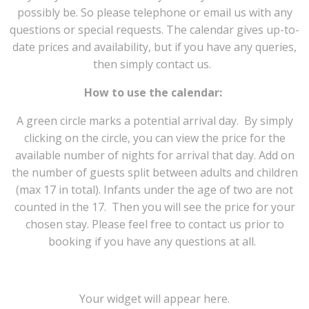
possibly be. So please telephone or email us with any
questions or special requests. The calendar gives up-to-
date prices and availability, but if you have any queries,
then simply contact us.
How to use the calendar:
A green circle marks a potential arrival day. By simply
clicking on the circle, you can view the price for the
available number of nights for arrival that day. Add on
the number of guests split between adults and children
(max 17 in total). Infants under the age of two are not
counted in the 17. Then you will see the price for your
chosen stay. Please feel free to contact us prior to
booking if you have any questions at all.
Your widget will appear here.