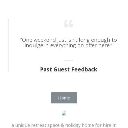
“One weekend just isn’t long enough to
indulge in everything on offer here.”
Past Guest Feedback
Home
a unique retreat space & holiday home for hire in