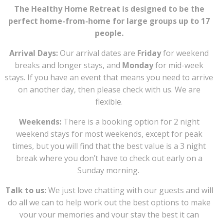
The Healthy Home Retreat is designed to be the
perfect home-from-home for large groups up to 17
people.
Arrival Days:
Our arrival dates are
Friday
for weekend
breaks and longer stays, and
Monday
for mid-week
stays. If you have an event that means you need to arrive
on another day, then please check with us. We are
flexible.
Weekends:
There is a booking option for 2 night
weekend stays for most weekends, except for peak
times, but you will find that the best value is a 3 night
break where you don’t have to check out early on a
Sunday morning.
Talk to us:
We just love chatting with our guests and will
do all we can to help work out the best options to make
your your memories and your stay the best it can