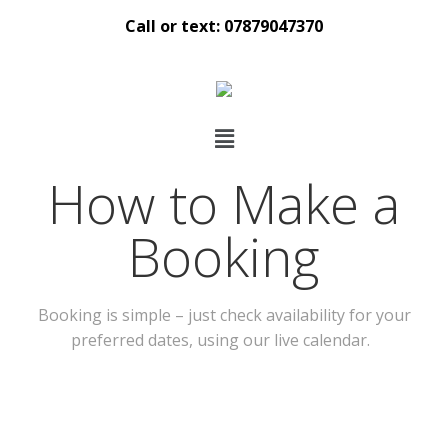
Call or text: 07879047370
How to Make a
Booking
Booking is simple – just check availability for your
preferred dates, using our live calendar.