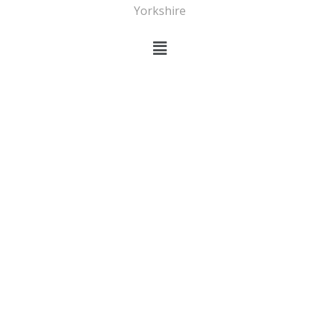
Yorkshire