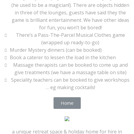
(he used to be a magician!). There are objects hidden
in three of the lounges, guests have said they the
game is brilliant entertainment. We have other ideas
for fun, you won’t be bored!
There’s a Pass-The-Parcel Musical Clothes game
(wrapped up ready-to-go)
Murder Mystery dinners (can be booked)
Book a caterer to lessen the load in the kitchen
Massage therapists can be booked to come up and
give treatments (we have a massage table on site)
Speciality teachers can be booked to give workshops
… eg making cocktails!
Home
a unique retreat space & holiday home for hire in