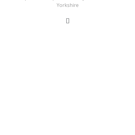
Yorkshire