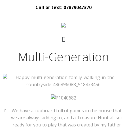
Call or text: 07879047370
Multi-Generation
We have a cupboard full of games in the house that
we are always adding to, and a Treasure Hunt all set
ready for you to play that was created by my father