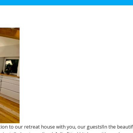
tion to our retreat house with you, our guests!In the beautif