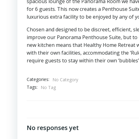
spacious lounge of the Panorama Room we have in
for 6 guests. This now creates a Penthouse Sui
luxurious extra facility to be enjoyed by any o
Chosen and designed to be discreet, efficient, sl
improve our Panorama Penthouse Suite, but to en
new kitchen means that Healthy Home Retreat whi
with their own facilities, accommodating the ‘Ru
require guests to stay within their own ‘bubbles’
Categories:
No Category
Tags:
No Tag
No responses yet