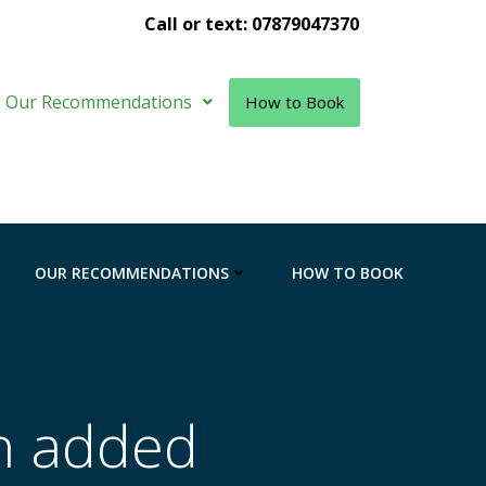
Call or text: 07879047370
Our Recommendations
How to Book
OUR RECOMMENDATIONS
HOW TO BOOK
n added