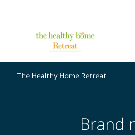
The Healthy Home Retreat
Brand 