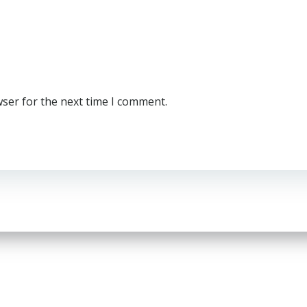
wser for the next time I comment.