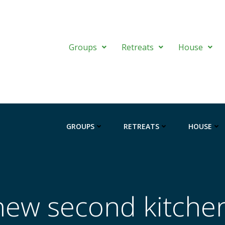
Groups
Retreats
House
GROUPS
RETREATS
HOUSE
new second kitche