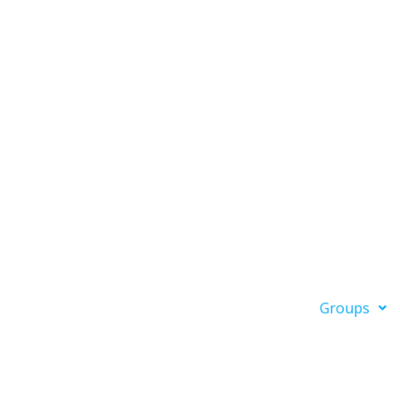
Groups