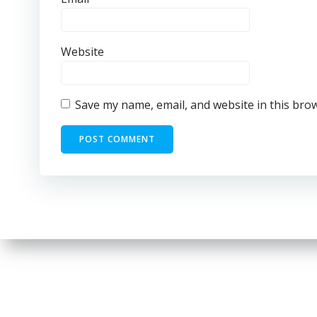
Website
Save my name, email, and website in this bro