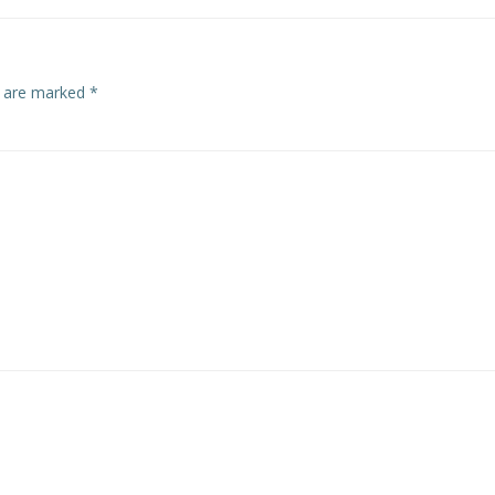
s are marked
*