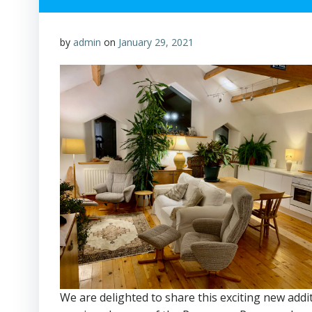
by
admin
on
January 29, 2021
We are delighted to share this exciting new addi