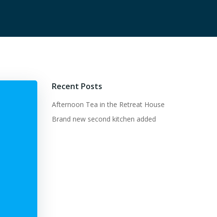
Recent Posts
Afternoon Tea in the Retreat House
Brand new second kitchen added