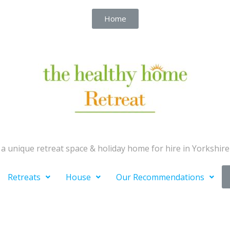
Home
a unique retreat space & holiday home for hire in Yorkshire
Retreats
House
Our Recommendations