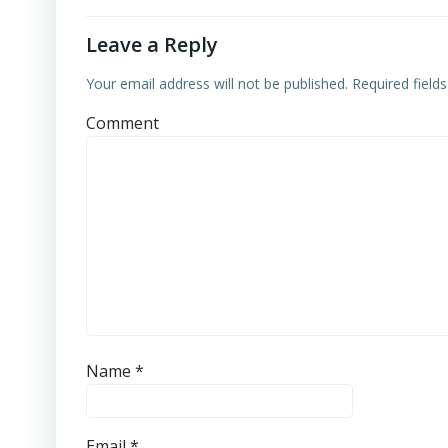
Leave a Reply
Your email address will not be published.
Required field
Comment
Name
*
Email
*