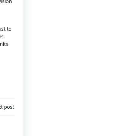
vision
ust to
is
nits
t post