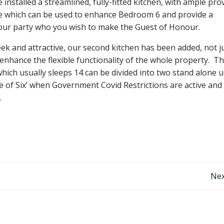
stalled a streamlined, fully-fitted kitchen, with ample pro
te which can be used to enhance Bedroom 6 and provide a
f your party who you wish to make the Guest of Honour.
eek and attractive, our second kitchen has been added, not j
hance the flexible functionality of the whole property. Th
ch usually sleeps 14 can be divided into two stand alone u
le of Six’ when Government Covid Restrictions are active and
.
Nex